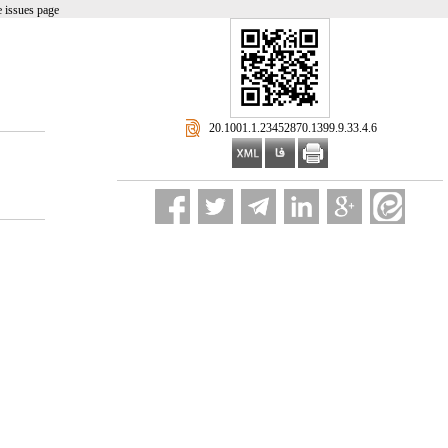
 issues page
‎ 20.1001.1.23452870.1399.9.33.4.6