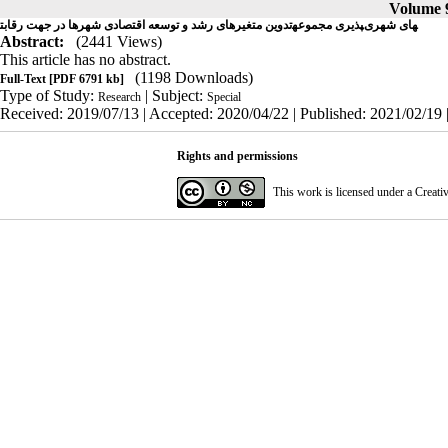
Volume 9
تدوین متغیرهای رشد و توسعه اقتصادی شهرها در جهت رقابت‎پذیری مجموعه‎های شهری
Abstract:
(2441 Views)
This article has no abstract.
(1198 Downloads)
Full-Text
[PDF 6791 kb]
Type of Study:
| Subject:
Research
Special
Received: 2019/07/13 | Accepted: 2020/04/22 | Published: 2021/02/19 
Rights and permissions
This work is licensed under a
Creati