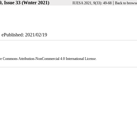
, Issue 33 (Wnter 2021)
|
IUESA 2021, 9(33): 49-68
Back to browse
| ePublished: 2021/02/19
ve Commons Attribution-NonCommercial 4.0 International License
.