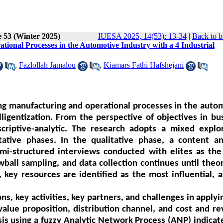
e 53 (Winter 2025)
IUESA 2025, 14(53): 13-34
|
Back to b
tional Processes in the Automotive Industry with a 4 Industrial
,
Fazlollah Jamalou
,
Kiamars Fathi Hafshejani
ing manufacturing and operational processes in the auto
lligentization. From the perspective of objectives in bu
scriptive-analytic. The research adopts a mixed explo
ative phases. In the qualitative phase, a content an
mi-structured interviews conducted with elites as the
wball sampling, and data collection continues until theor
key resources are identified as the most influential, a
s, key activities, key partners, and challenges in applyi
, value proposition, distribution channel, and cost and r
sis using a fuzzy Analytic Network Process (ANP) indicat