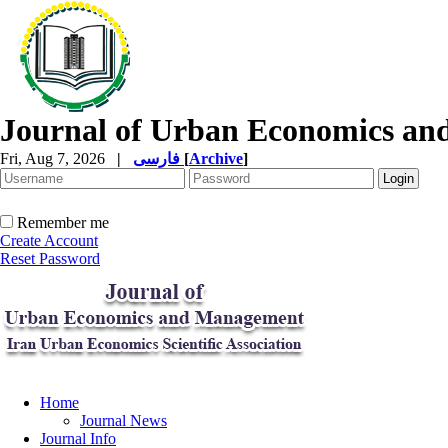
Journal of Urban Economics a
Fri, Aug 7, 2026
|
فارسی
[
Archive
]
Remember me
Create Account
Reset Password
Home
Journal News
Journal Info