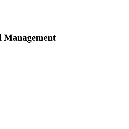
nd Management