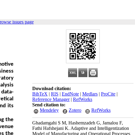
rowse issues page
motive
siness
ratory
alysis
Download citation:
 data-
BibTeX
|
RIS
|
EndNote
|
Medlars
|
ProCite
|
etical
Reference Manager
|
RefWorks
Send citation to:
nd its
Mendeley
Zotero
RefWorks
ng the
Ghadamgahi S M, Hashemzadeh G, Jamalou F,
evenue
Fathi Hafshejani K. Adaptive and Intelligentization
es the
Model of Manufacturing and Operational Processes