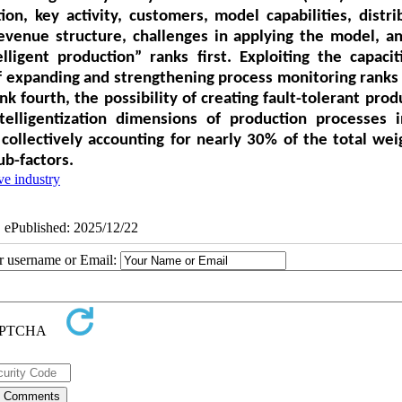
on, key activity, customers, model capabilities, distri
revenue structure, challenges in applying the model, a
ligent production” ranks first. Exploiting the capacit
of expanding and strengthening process monitoring ranks 
k fourth, the possibility of creating fault-tolerant prod
ntelligentization dimensions of production processes 
collectively accounting for nearly 30% of the total wei
ub-factors.
e industry
| ePublished: 2025/12/22
ur username or Email: