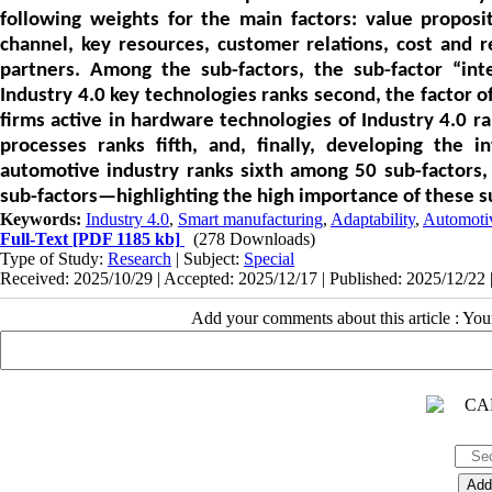
following weights for the main factors: value propositi
channel, key resources, customer relations, cost and 
partners. Among the sub-factors, the sub-factor “intel
Industry 4.0 key technologies ranks second, the factor 
firms active in hardware technologies of Industry 4.0 ran
processes ranks fifth, and, finally, developing the i
automotive industry ranks sixth among 50 sub-factors, 
sub-factors—highlighting the high importance of these s
Keywords:
Industry 4.0
,
Smart manufacturing
,
Adaptability
,
Automotiv
Full-Text
[PDF 1185 kb]
(278 Downloads)
Type of Study:
Research
| Subject:
Special
Received: 2025/10/29 | Accepted: 2025/12/17 | Published: 2025/12/22 
Add your comments about this article : Yo