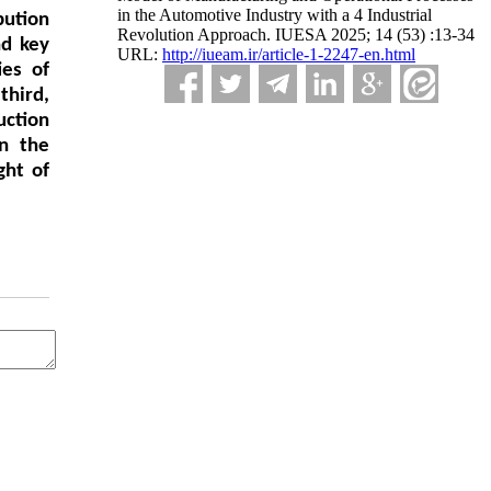
in the Automotive Industry with a 4 Industrial
bution
Revolution Approach. IUESA 2025; 14 (53) :13-34
nd key
URL:
http://iueam.ir/article-1-2247-en.html
ies of
third,
uction
in the
ght of