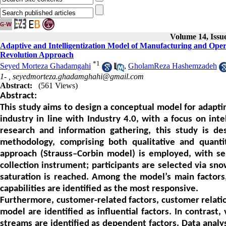
Volume 14, Issu
Adaptive and Intelligentization Model of Manufacturing and Opera
Revolution Approach
*
1
Seyed Morteza Ghadamgahi
,
GholamReza Hashemzadeh
1- ,
seyedmorteza.ghadamghahi@gmail.com
Abstract:
(561 Views)
Abstract:
This study aims to design a conceptual model for adapt
industry in line with Industry 4.0, with a focus on inte
research and information gathering, this study is de
methodology, comprising both qualitative and quantit
approach (Strauss–Corbin model) is employed, with se
collection instrument; participants are selected via sno
saturation is reached. Among the model’s main factors, 
capabilities are identified as the most responsive.
Furthermore, customer-related factors, customer relation
model are identified as influential factors. In contrast
streams are identified as dependent factors. Data analy