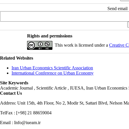
Send email t
Rights and permissions
This work is licensed under a
Creative C
Related Websites
Iran Urban Economics Scientific Association
International Conference on Urban Economy
Site Keywords
Academic Journal , Scientific Article , IUESA, Iran Urban Economic
Contact Us
Address: Unit 15th, 4th Floor, No 2, Modir St, Sattari Blvd, Nelson M
TelFax : [+98] 21 88659004
Email : Info@iueam.ir