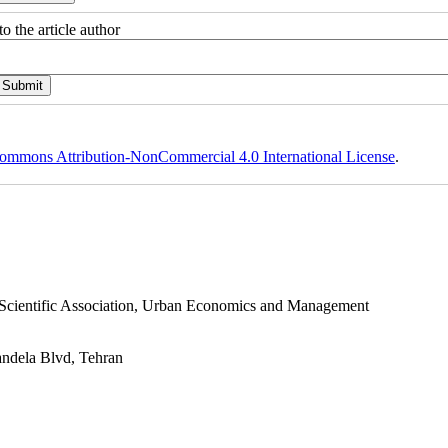
o the article author
ommons Attribution-NonCommercial 4.0 International License
.
s Scientific Association, Urban Economics and Management
andela Blvd, Tehran