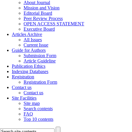
About Journal
Mission and Vision
Editorial Board
Peer Review Process
OPEN ACCESS STATEMENT
Executive Board
Articles Archive
All Issues
Current Issue
Guide for Authors
Submission Form
Article Guideline
Publication Ethics
Indexing Databases
Registration
Registration Form
Contact us
Contact us
Site Facilities
Site map
Search contents
FAQ
Top 10 contents